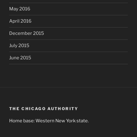
May 2016
April 2016
December 2015
July 2015
June 2015
THE CHICAGO AUTHORITY
Home base: Western New York state.