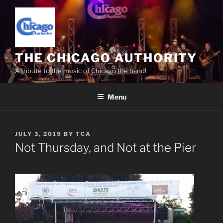
Skip
to
content
THE CHICAGO AUTHORITY
A tribute to the music of Chicago the band!
Menu
POSTED
JULY 3, 2019
BY
TCA
ON
Not Thursday, and Not at the Pier