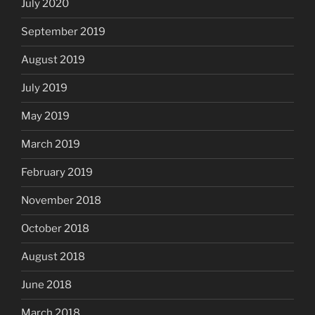
July 2020
September 2019
August 2019
July 2019
May 2019
March 2019
February 2019
November 2018
October 2018
August 2018
June 2018
March 2018