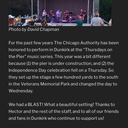
Photo by David Chapman
For the past few years The Chicago Authority has been
honored to perform in Dunkirk at the “Thursdays on
the Pier” music series. This year was a bit different
because (1) the pier is under construction, and (2) the
Independence Day celebration fell on a Thursday. So
they set up the stage a few hundred yards to the south
in the Veterans Memorial Park and changed the day to
Wednesday.
We had a BLAST! What a beautiful setting! Thanks to
Hector and the rest of the staff, and to all of our friends
and fans in Dunkirk who continue to support us!