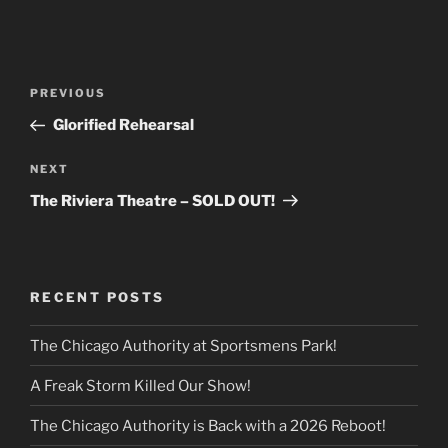
Post
Previous
PREVIOUS
navigation
Post
Glorified Rehearsal
Next
NEXT
Post
The Riviera Theatre – SOLD OUT!
RECENT POSTS
The Chicago Authority at Sportsmens Park!
A Freak Storm Killed Our Show!
The Chicago Authority is Back with a 2026 Reboot!