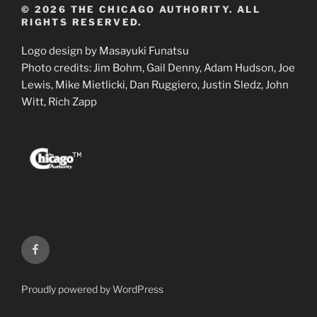
© 2026 THE CHICAGO AUTHORITY. ALL
RIGHTS RESERVED.
Logo design by Masayuki Funatsu
Photo credits: Jim Bohm, Gail Denny, Adam Hudson, Joe
Lewis, Mike Mietlicki, Dan Ruggiero, Justin Sledz, John
Witt, Rich Zapp
Facebook
Proudly powered by WordPress