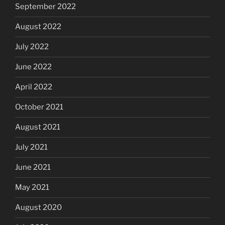
September 2022
August 2022
July 2022
June 2022
April 2022
October 2021
August 2021
July 2021
June 2021
May 2021
August 2020