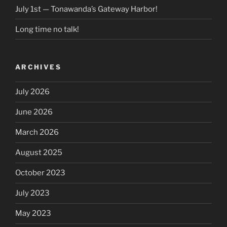
July 1st — Tonawanda’s Gateway Harbor!
Long time no talk!
ARCHIVES
July 2026
June 2026
March 2026
August 2025
October 2023
July 2023
May 2023