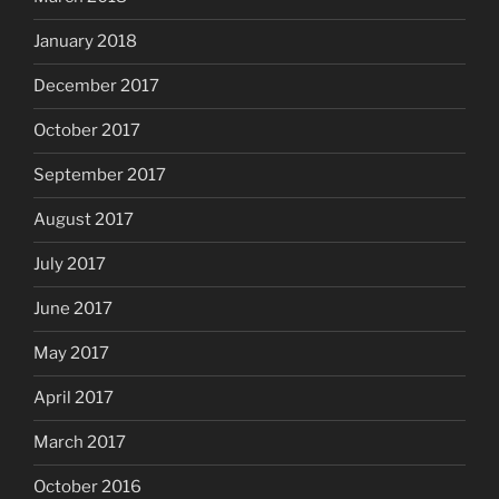
January 2018
December 2017
October 2017
September 2017
August 2017
July 2017
June 2017
May 2017
April 2017
March 2017
October 2016